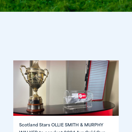
Scotland Stars OLLIE SMITH & MURPHY