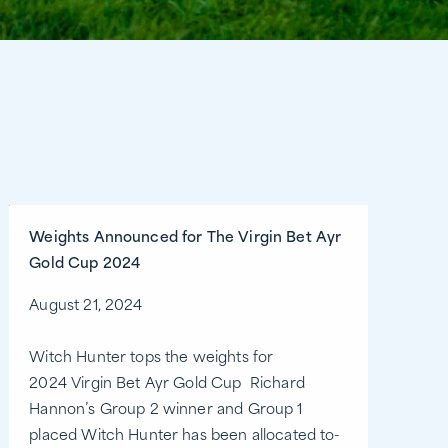
Weights Announced for The Virgin Bet Ayr
Gold Cup 2024
August 21, 2024
Witch Hunter tops the weights for
2024 Virgin Bet Ayr Gold Cup Richard
Hannon’s Group 2 winner and Group 1
placed Witch Hunter has been allocated to-