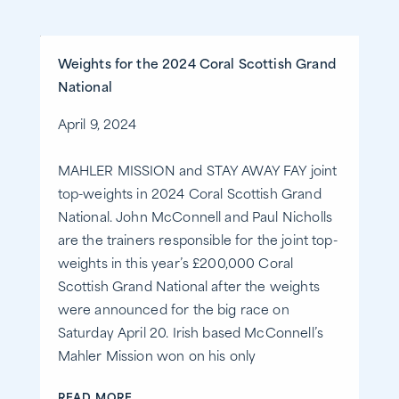
Weights for the 2024 Coral Scottish Grand
National
April 9, 2024
MAHLER MISSION and STAY AWAY FAY joint
top-weights in 2024 Coral Scottish Grand
National. John McConnell and Paul Nicholls
are the trainers responsible for the joint top-
weights in this year’s £200,000 Coral
Scottish Grand National after the weights
were announced for the big race on
Saturday April 20. Irish based McConnell’s
Mahler Mission won on his only
READ MORE