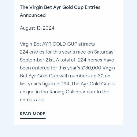
The Virgin Bet Ayr Gold Cup Entries
Announced
August 13, 2024
Virgin Bet AYR GOLD CUP attracts
224 entries for this year’s race on Saturday
September 21st. A total of 224 horses have
been entered for this year’s £180,000 Virgin
Bet Ayr Gold Cup with numbers up 30 on
last year’s figure of 194. The Ayr Gold Cup is
unique in the Racing Calendar due to the
entries also
READ MORE