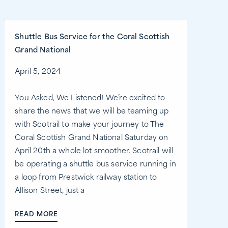
Shuttle Bus Service for the Coral Scottish
Grand National
April 5, 2024
You Asked, We Listened! We’re excited to
share the news that we will be teaming up
with Scotrail to make your journey to The
Coral Scottish Grand National Saturday on
April 20th a whole lot smoother. Scotrail will
be operating a shuttle bus service running in
a loop from Prestwick railway station to
Allison Street, just a
READ MORE