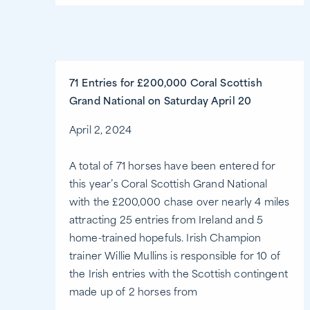
71 Entries for £200,000 Coral Scottish
Grand National on Saturday April 20
April 2, 2024
A total of 71 horses have been entered for
this year’s Coral Scottish Grand National
with the £200,000 chase over nearly 4 miles
attracting 25 entries from Ireland and 5
home-trained hopefuls. Irish Champion
trainer Willie Mullins is responsible for 10 of
the Irish entries with the Scottish contingent
made up of 2 horses from