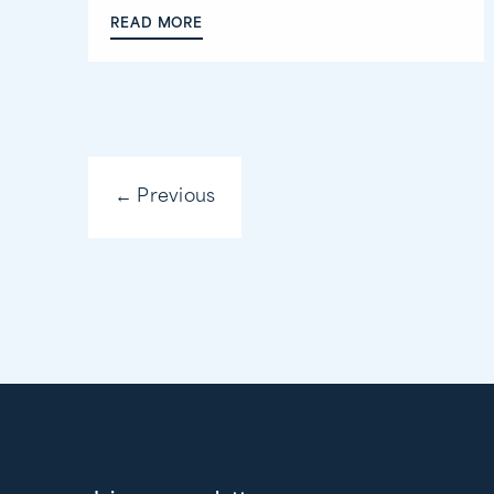
READ MORE
← Previous