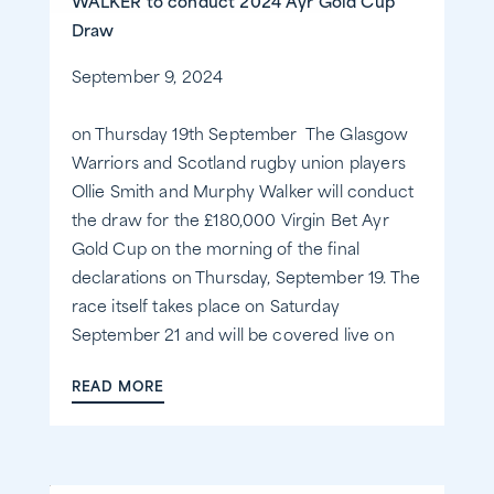
WALKER to conduct 2024 Ayr Gold Cup
Draw
September 9, 2024
on Thursday 19th September The Glasgow
Warriors and Scotland rugby union players
Ollie Smith and Murphy Walker will conduct
the draw for the £180,000 Virgin Bet Ayr
Gold Cup on the morning of the final
declarations on Thursday, September 19. The
race itself takes place on Saturday
September 21 and will be covered live on
READ MORE