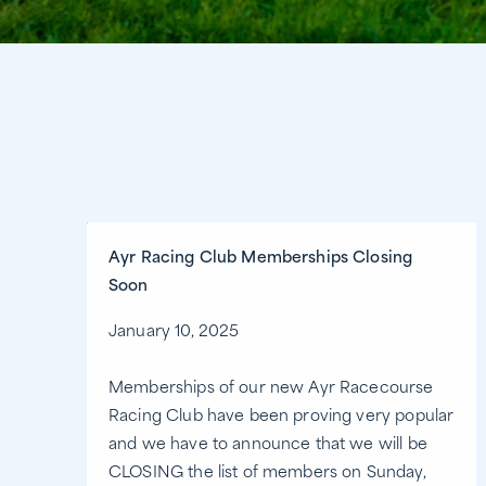
Ayr Racing Club Memberships Closing
Soon
January 10, 2025
Memberships of our new Ayr Racecourse
Racing Club have been proving very popular
and we have to announce that we will be
CLOSING the list of members on Sunday,