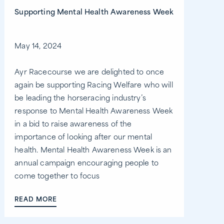
Supporting Mental Health Awareness Week
May 14, 2024
Ayr Racecourse we are delighted to once
again be supporting Racing Welfare who will
be leading the horseracing industry’s
response to Mental Health Awareness Week
in a bid to raise awareness of the
importance of looking after our mental
health. Mental Health Awareness Week is an
annual campaign encouraging people to
come together to focus
READ MORE