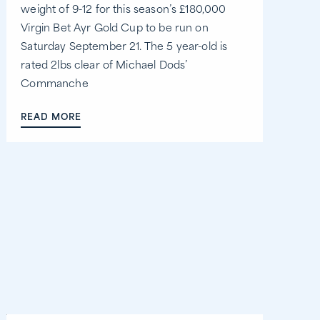
weight of 9-12 for this season’s £180,000
Virgin Bet Ayr Gold Cup to be run on
Saturday September 21. The 5 year-old is
rated 2lbs clear of Michael Dods’
Commanche
READ MORE