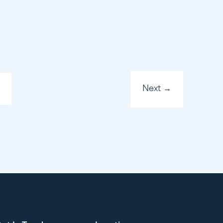
Next →