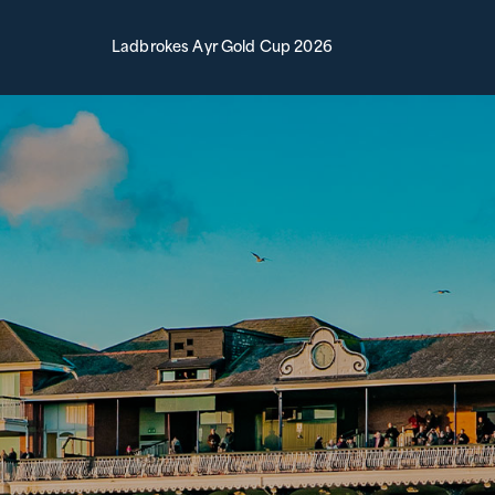
Ladbrokes Ayr Gold Cup 2026