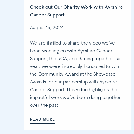
Check out Our Charity Work with Ayrshire
Cancer Support
August 15, 2024
We are thrilled to share the video we’ve
been working on with Ayrshire Cancer
Support, the RCA, and Racing Together Last
year, we were incredibly honoured to win
the Community Award at the Showcase
Awards for our partnership with Ayrshire
Cancer Support. This video highlights the
impactful work we’ve been doing together
over the past
READ MORE