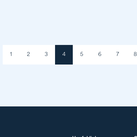
1
2
3
4
5
6
7
8