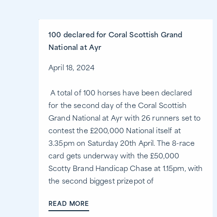
100 declared for Coral Scottish Grand
National at Ayr
April 18, 2024
A total of 100 horses have been declared
for the second day of the Coral Scottish
Grand National at Ayr with 26 runners set to
contest the £200,000 National itself at
3.35pm on Saturday 20th April. The 8-race
card gets underway with the £50,000
Scotty Brand Handicap Chase at 1.15pm, with
the second biggest prizepot of
READ MORE