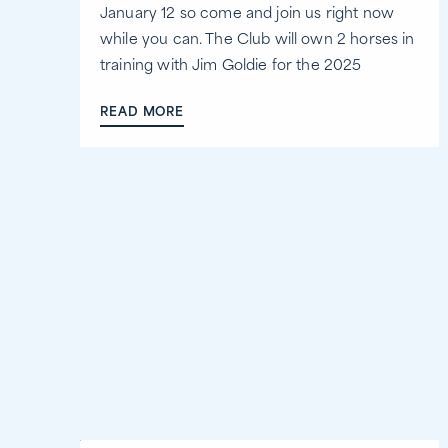
January 12 so come and join us right now
while you can. The Club will own 2 horses in
training with Jim Goldie for the 2025
READ MORE