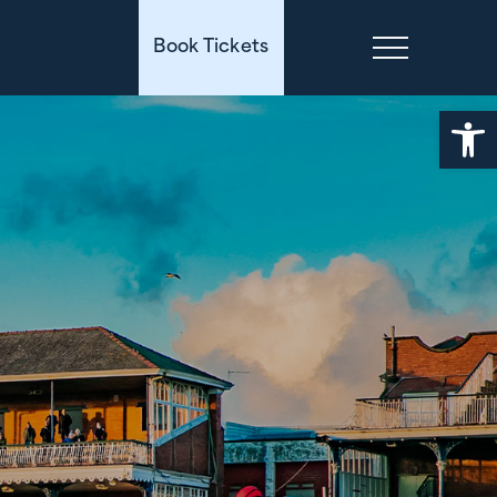
Book Tickets
Open