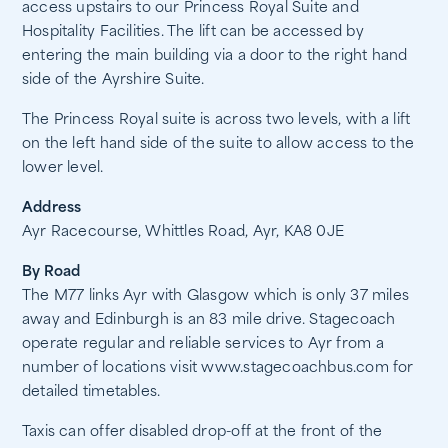
access upstairs to our Princess Royal Suite and
Hospitality Facilities. The lift can be accessed by
entering the main building via a door to the right hand
side of the Ayrshire Suite.
The Princess Royal suite is across two levels, with a lift
on the left hand side of the suite to allow access to the
lower level.
Address
Ayr Racecourse, Whittles Road, Ayr, KA8 0JE
By Road
The M77 links Ayr with Glasgow which is only 37 miles
away and Edinburgh is an 83 mile drive. Stagecoach
operate regular and reliable services to Ayr from a
number of locations visit www.stagecoachbus.com for
detailed timetables.
Taxis can offer disabled drop-off at the front of the