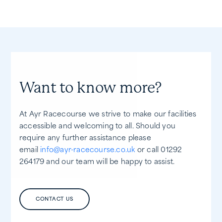
Want to know more?
At Ayr Racecourse we strive to make our facilities
accessible and welcoming to all. Should you
require any further assistance please
email
info@ayr-racecourse.co.uk
or call 01292
264179 and our team will be happy to assist.
CONTACT US