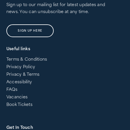
Sign up to our mailing list for latest updates and
news. You can unsubscribe at any time.
SIGN UP HERE
Useful links
Terms & Conditions
Privacy Policy
Privacy & Terms
Accessibility
FAQs
Vacancies
Book Tickets
Get In Touch