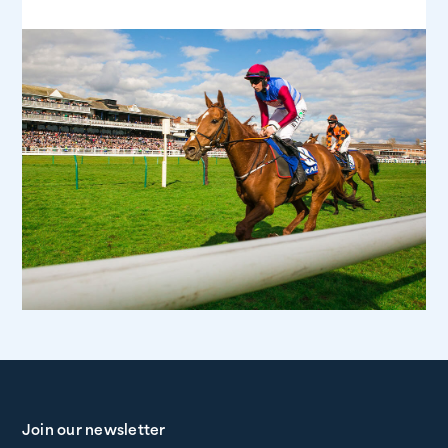
Join our newsletter