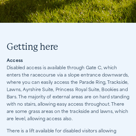
Getting here
Access
Disabled access is available through Gate C, which
enters the racecourse via a slope entrance downwards,
where you can easily access the Parade Ring, Trackside,
Lawns, Ayrshire Suite, Princess Royal Suite, Bookies and
Bars. The majority of external areas are on hard standing
with no stairs, allowing easy access throughout. There
are some grass areas on the trackside and lawns, which
are level, allowing access also.
There is a lift available for disabled visitors allowing