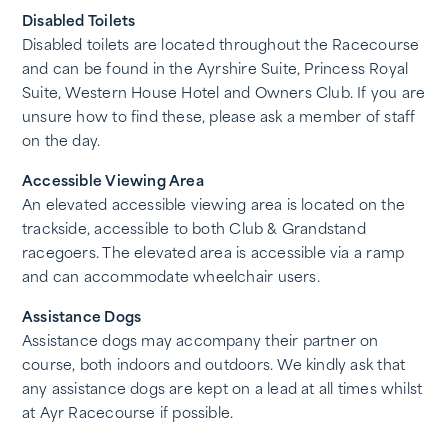
Disabled Toilets
Disabled toilets are located throughout the Racecourse
and can be found in the Ayrshire Suite, Princess Royal
Suite, Western House Hotel and Owners Club. If you are
unsure how to find these, please ask a member of staff
on the day.
Accessible Viewing Area
An elevated accessible viewing area is located on the
trackside, accessible to both Club & Grandstand
racegoers. The elevated area is accessible via a ramp
and can accommodate wheelchair users.
Assistance Dogs
Assistance dogs may accompany their partner on
course, both indoors and outdoors. We kindly ask that
any assistance dogs are kept on a lead at all times whilst
at Ayr Racecourse if possible.