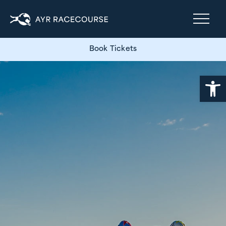
Book Tickets
Open