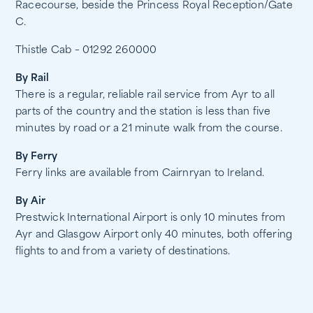
Racecourse, beside the Princess Royal Reception/Gate
C.
Thistle Cab – 01292 260000
By Rail
There is a regular, reliable rail service from Ayr to all
parts of the country and the station is less than five
minutes by road or a 21 minute walk from the course.
By Ferry
Ferry links are available from Cairnryan to Ireland.
By Air
Prestwick International Airport is only 10 minutes from
Ayr and Glasgow Airport only 40 minutes, both offering
flights to and from a variety of destinations.