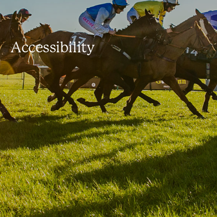
Accessibility