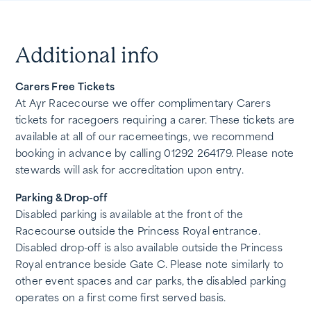
Additional info
Carers Free Tickets
At Ayr Racecourse we offer complimentary Carers
tickets for racegoers requiring a carer. These tickets are
available at all of our racemeetings, we recommend
booking in advance by calling 01292 264179. Please note
stewards will ask for accreditation upon entry.
Parking & Drop-off
Disabled parking is available at the front of the
Racecourse outside the Princess Royal entrance.
Disabled drop-off is also available outside the Princess
Royal entrance beside Gate C. Please note similarly to
other event spaces and car parks, the disabled parking
operates on a first come first served basis.