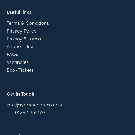
Useful links
Terms & Conditions
Privacy Policy
Privacy & Terms
Accessibility
FAQs
Vacancies
Book Tickets
Get In Touch
info@ayr-racecourse.co.uk
Tel: 01292 264179