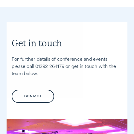
Get in touch
For further details of conference and events
please call 01292 264179 or get in touch with the
team below.
CONTACT