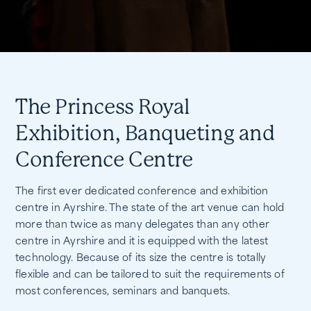
The Princess Royal
Exhibition, Banqueting and
Conference Centre
The first ever dedicated conference and exhibition
centre in Ayrshire. The state of the art venue can hold
more than twice as many delegates than any other
centre in Ayrshire and it is equipped with the latest
technology. Because of its size the centre is totally
flexible and can be tailored to suit the requirements of
most conferences, seminars and banquets.