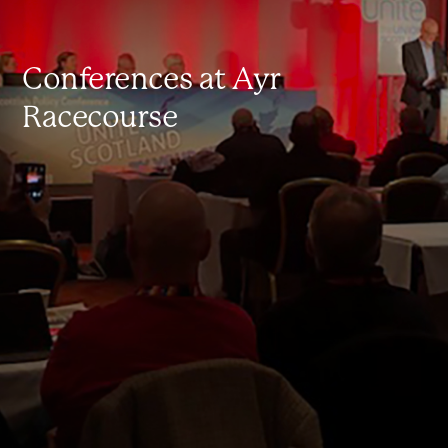
Conferences at Ayr
Racecourse