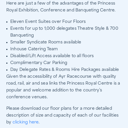
Here are just a few of the advantages of the Princess
Royal Exhibition, Conference and Banqueting Centre.
Eleven Event Suites over Four Floors
Events for up to 1,000 delegates Theatre Style & 700
Banqueting
Smaller Syndicate Rooms available
Inhouse Catering Team
Disabled/Lift Access available to all floors
Complimentary Car Parking
Day Delegate Rates & Rooms Hire Packages available
Given the accessibility of Ayr Racecourse with quality
road, rail, air and sea links the Princess Royal Centre is a
popular and welcome addition to the country’s
conference venues.
Please download our floor plans for a more detailed
description of size and capacity of each of our facilities
by
clicking here
.