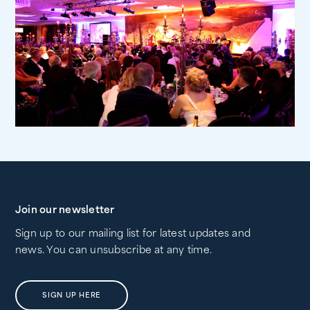
Join our newsletter
Sign up to our mailing list for latest updates and
news. You can unsubscribe at any time.
SIGN UP HERE