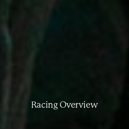
Racing Overview