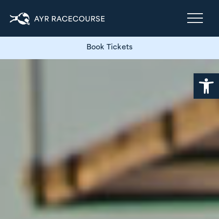
Book Tickets
Open