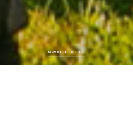
SCROLL TO EXPLORE
Overview
Ayr Racecourse is a dual purpose track racing all year
round with the Flat season normally running from May
through to October and the Jumps from November
until April.