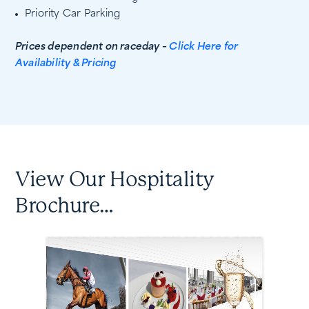
Priority Car Parking
Prices dependent on raceday –
Click Here for
Availability & Pricing
View Our Hospitality
Brochure…