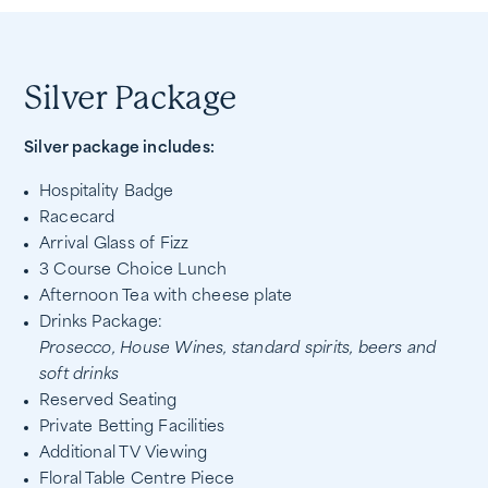
Silver Package
Silver package includes:
Hospitality Badge
Racecard
Arrival Glass of Fizz
3 Course Choice Lunch
Afternoon Tea with cheese plate
Drinks Package:
Prosecco, House Wines, standard spirits, beers and
soft drinks
Reserved Seating
Private Betting Facilities
Additional TV Viewing
Floral Table Centre Piece