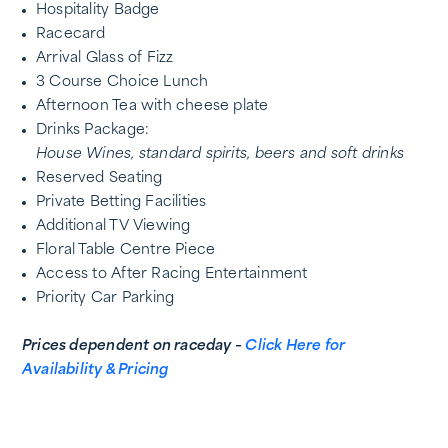
Hospitality Badge
Racecard
Arrival Glass of Fizz
3 Course Choice Lunch
Afternoon Tea with cheese plate
Drinks Package:
House Wines, standard spirits, beers and soft drinks
Reserved Seating
Private Betting Facilities
Additional TV Viewing
Floral Table Centre Piece
Access to After Racing Entertainment
Priority Car Parking
Prices dependent on raceday –
Click Here for
Availability & Pricing