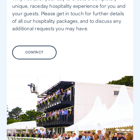
unique, raceday hospitality experience for you and
your guests. Please get in touch for further details
of all our hospitality packages, and to discuss any
additional requests you may have.
CONTACT