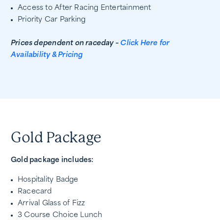
Access to After Racing Entertainment
Priority Car Parking
Prices dependent on raceday –
Click Here for
Availability & Pricing
Gold Package
Gold package includes:
Hospitality Badge
Racecard
Arrival Glass of Fizz
3 Course Choice Lunch