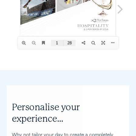
Personalise your
experience…
Why not tailor your day to create a completely