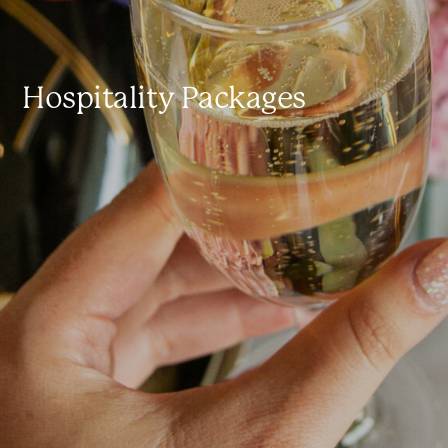
Hospitality Packages