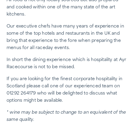
All food is not only locally sourced but also prepared
and cooked within one of the many state of the art
kitchens.
Our executive chefs have many years of experience in
some of the top hotels and restaurants in the UK and
bring that experience to the fore when preparing the
menus for all raceday events.
In short the dining experience which is hospitality at Ayr
Racecourse is not to be missed.
If you are looking for the finest corporate hospitality in
Scotland please call one of our experienced team on
01292 264179 who will be delighted to discuss what
options might be available.
* wine may be subject to change to an equivalent of the
same quality.