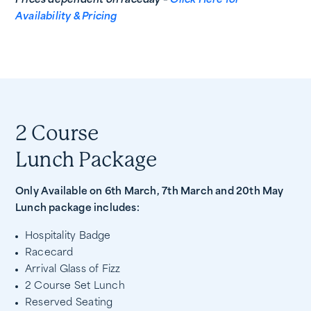
Prices dependent on raceday –
Click Here for
Availability & Pricing
2 Course
Lunch Package
Only Available on 6th March, 7th March and 20th May
Lunch package includes:
Hospitality Badge
Racecard
Arrival Glass of Fizz
2 Course Set Lunch
Reserved Seating