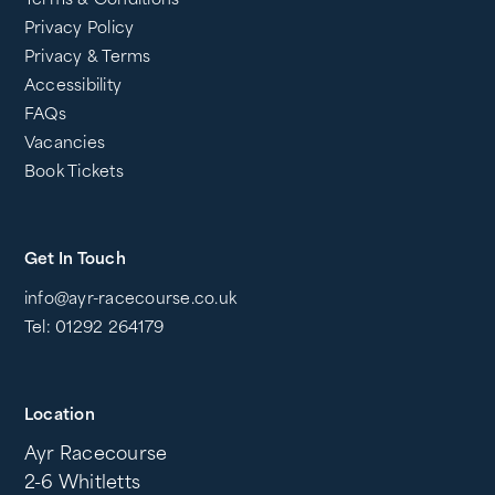
Terms & Conditions
Privacy Policy
Privacy & Terms
Accessibility
FAQs
Vacancies
Book Tickets
Get In Touch
info@ayr-racecourse.co.uk
Tel: 01292 264179
Location
Ayr Racecourse
2-6 Whitletts