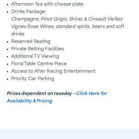
Afternoon Tea with cheese plate
Drinks Package:
Champagne, Pinot Grigio, Shiraz & Cinsault Viellies
Vignes Rose
Wines, standard spirits, beers and soft
drinks
Reserved Seating
Private Betting Facilities
Additional TV Viewing
Floral Table Centre Piece
Access to After Racing Entertainment
Priority Car Parking
Prices dependent on raceday –
Click Here for
Availability & Pricing