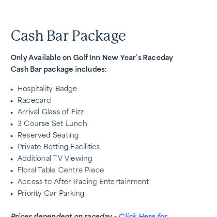
Cash Bar Package
Only Available on Golf Inn New Year’s Raceday
Cash Bar package includes:
Hospitality Badge
Racecard
Arrival Glass of Fizz
3 Course Set Lunch
Reserved Seating
Private Betting Facilities
Additional TV Viewing
Floral Table Centre Piece
Access to After Racing Entertainment
Priority Car Parking