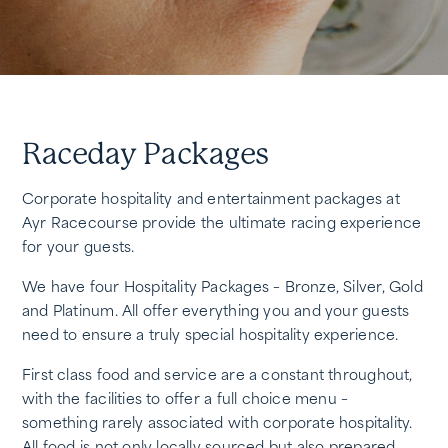
Raceday Packages
Corporate hospitality and entertainment packages at
Ayr Racecourse provide the ultimate racing experience
for your guests.
We have four Hospitality Packages – Bronze, Silver, Gold
and Platinum. All offer everything you and your guests
need to ensure a truly special hospitality experience.
First class food and service are a constant throughout,
with the facilities to offer a full choice menu –
something rarely associated with corporate hospitality.