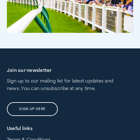
Join our newsletter
Sign up to our mailing list for latest updates and
news. You can unsubscribe at any time.
SIGN UP HERE
Useful links