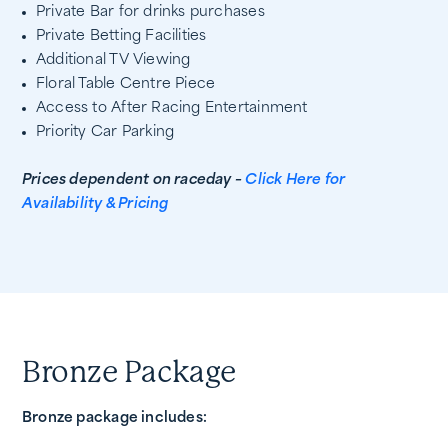
Private Bar for drinks purchases
Private Betting Facilities
Additional TV Viewing
Floral Table Centre Piece
Access to After Racing Entertainment
Priority Car Parking
Prices dependent on raceday –
Click Here for
Availability & Pricing
Bronze Package
Bronze package includes: