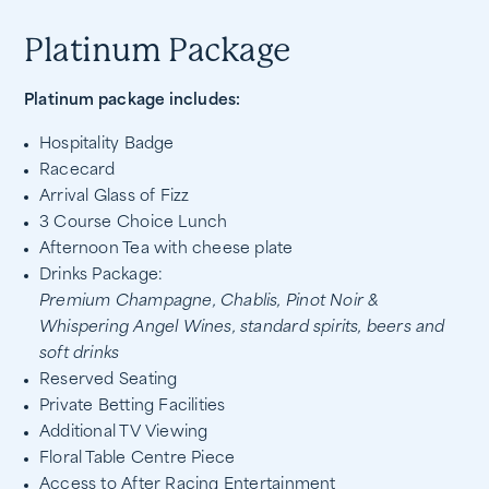
Platinum Package
Platinum package includes:
Hospitality Badge
Racecard
Arrival Glass of Fizz
3 Course Choice Lunch
Afternoon Tea with cheese plate
Drinks Package:
Premium Champagne, Chablis, Pinot Noir &
Whispering Angel Wines, standard spirits, beers and
soft drinks
Reserved Seating
Private Betting Facilities
Additional TV Viewing
Floral Table Centre Piece
Access to After Racing Entertainment