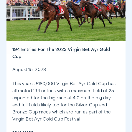
194 Entries For The 2023 Virgin Bet Ayr Gold
Cup
August 15, 2023
This year’s £180,000 Virgin Bet Ayr Gold Cup has
attracted 194 entries with a maximum field of 25
expected for the big race at 4.0 on the big day
and full fields likely too for the Silver Cup and
Bronze Cup races which are run as part of the
Virgin Bet Ayr Gold Cup Festival