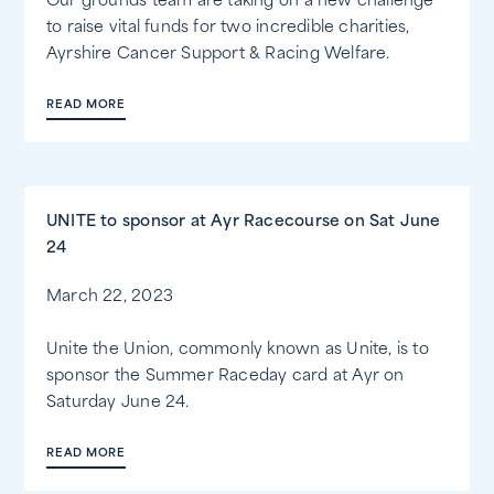
Our grounds team are taking on a new challenge
to raise vital funds for two incredible charities,
Ayrshire Cancer Support & Racing Welfare.
READ MORE
UNITE to sponsor at Ayr Racecourse on Sat June
24
March 22, 2023
Unite the Union, commonly known as Unite, is to
sponsor the Summer Raceday card at Ayr on
Saturday June 24.
READ MORE