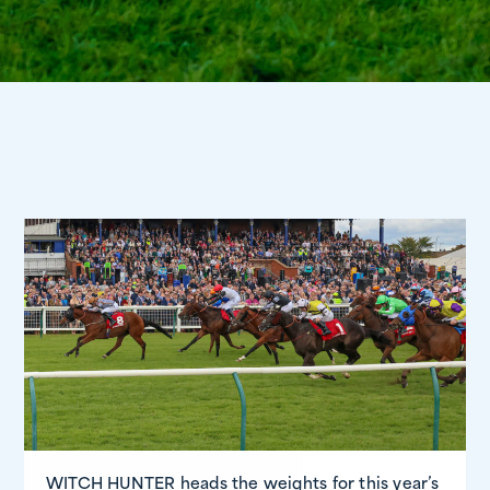
WITCH HUNTER heads the weights for this year’s