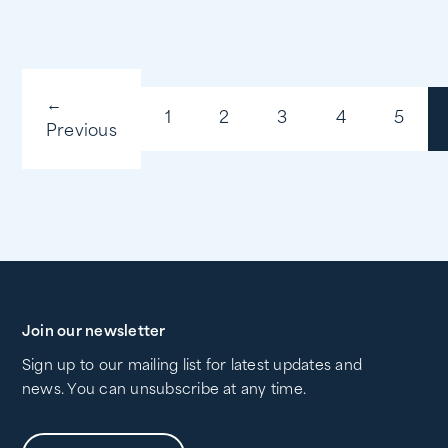
←
1
2
3
4
5
Previous
Join our newsletter
Sign up to our mailing list for latest updates and
news. You can unsubscribe at any time.