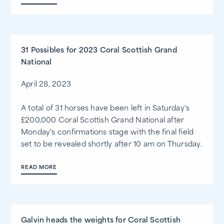
31 Possibles for 2023 Coral Scottish Grand
National
April 28, 2023
A total of 31 horses have been left in Saturday's
£200,000 Coral Scottish Grand National after
Monday's confirmations stage with the final field
set to be revealed shortly after 10 am on Thursday.
READ MORE
Galvin heads the weights for Coral Scottish