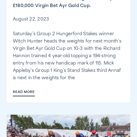
£180,000 Virgin Bet Ayr Gold Cup.
August 22, 2023
Saturday’s Group 2 Hungerford Stakes winner
Witch Hunter heads the weights for next month’s
Virgin Bet Ayr Gold Cup on 10-3 with the Richard
Hannon trained 4 year-old topping a 194-strong
entry from his new handicap mark of 115. Mick
Appleby’s Group 1 King’s Stand Stakes third Annaf
is next in the weights for the
READ MORE