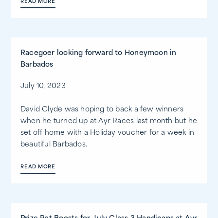
READ MORE
Racegoer looking forward to Honeymoon in
Barbados
July 10, 2023
David Clyde was hoping to back a few winners
when he turned up at Ayr Races last month but he
set off home with a Holiday voucher for a week in
beautiful Barbados.
READ MORE