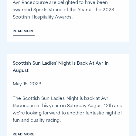
Ayr Racecourse are delighted to have been
awarded Sports Venue of the Year at the 2023
Scottish Hospitality Awards.
READ MORE
Scottish Sun Ladies’ Night Is Back At Ayr In
August
May 15, 2023
The Scottish Sun Ladies' Night is back at Ayr
Racecourse this year on Saturday August 12th and
we're looking forward to another fantastic night of
fun and quality racing.
READ MORE