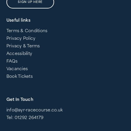
SIGN UP HERE
Useful links
Terms & Conditions
Privacy Policy
Privacy & Terms
Accessibility
FAQs
Vacancies
Book Tickets
Get In Touch
info@ayr-racecourse.co.uk
Tel: 01292 264179