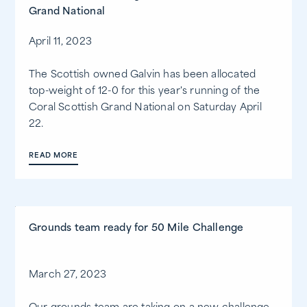
Grand National
April 11, 2023
The Scottish owned Galvin has been allocated
top-weight of 12-0 for this year's running of the
Coral Scottish Grand National on Saturday April
22.
READ MORE
Grounds team ready for 50 Mile Challenge
March 27, 2023