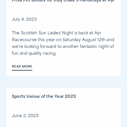
Prize Pot Boosts for July Class 3 Handicaps at Ayr
July 4, 2023
The Scottish Sun Ladies' Night is back at Ayr
Racecourse this year on Saturday August 12th and
we're looking forward to another fantastic night of
fun and quality racing.
READ MORE
Sports Venue of the Year 2023
June 2, 2023