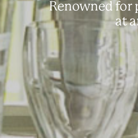
Renowned for p
at 