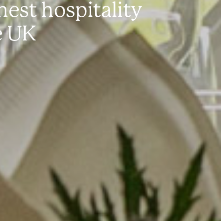
est hospitality
e UK