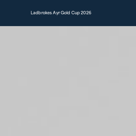
Ladbrokes Ayr Gold Cup 2026