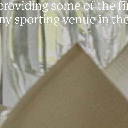
roviding some of the fin
any sporting venue in th