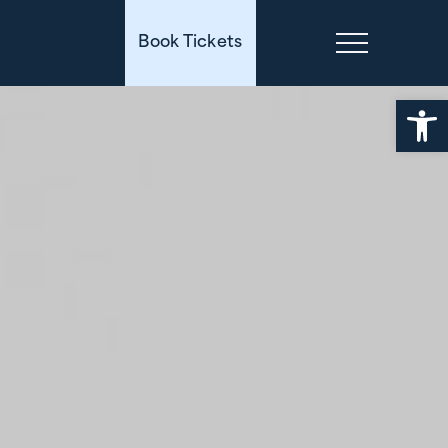
Book Tickets
Open