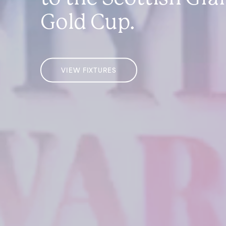
Gold Cup.
VIEW FIXTURES