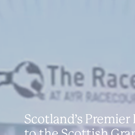
Scotland’s Premier
to the Scottish Gra