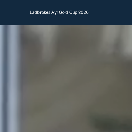
Ladbrokes Ayr Gold Cup 2026