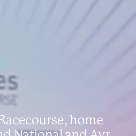
 Racecourse, home
nd National and Ayr