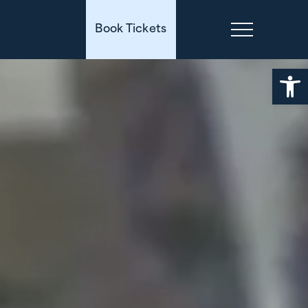
Book Tickets
Open