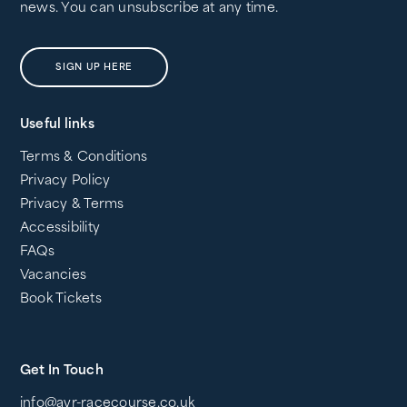
news. You can unsubscribe at any time.
SIGN UP HERE
Useful links
Terms & Conditions
Privacy Policy
Privacy & Terms
Accessibility
FAQs
Vacancies
Book Tickets
Get In Touch
info@ayr-racecourse.co.uk