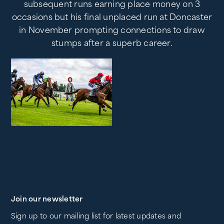
subsequent runs earning place money on 3
occasions but his final unplaced run at Doncaster
in November prompting connections to draw
stumps after a superb career.
Join our newsletter
Sign up to our mailing list for latest updates and