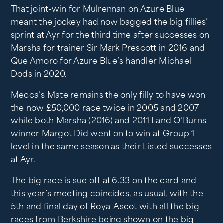
That joint-win for Mulrennan on Azure Blue
meant the jockey had now bagged the big fillies’
sprint at Ayr for the third time after successes on
Marsha for trainer Sir Mark Prescott in 2016 and
Que Amoro for Azure Blue’s handler Michael
Dods in 2020.
Mecca’s Mate remains the only filly to have won
the now £50,000 race twice in 2005 and 2007
while both Marsha (2016) and 2011 Land O’Burns
winner Margot Did went on to win at Group 1
level in the same season as their Listed successes
at Ayr.
The big race is sue off at 6.33 on the card and
this year’s meeting coincides, as usual, with the
5th and final day of Royal Ascot with all the big
races from Berkshire being shown on the big