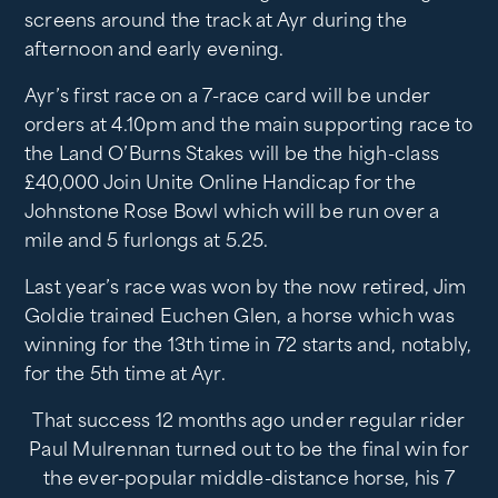
screens around the track at Ayr during the
afternoon and early evening.
Ayr’s first race on a 7-race card will be under
orders at 4.10pm and the main supporting race to
the Land O’Burns Stakes will be the high-class
£40,000 Join Unite Online Handicap for the
Johnstone Rose Bowl which will be run over a
mile and 5 furlongs at 5.25.
Last year’s race was won by the now retired, Jim
Goldie trained Euchen Glen, a horse which was
winning for the 13th time in 72 starts and, notably,
for the 5th time at Ayr.
That success 12 months ago under regular rider
Paul Mulrennan turned out to be the final win for
the ever-popular middle-distance horse, his 7