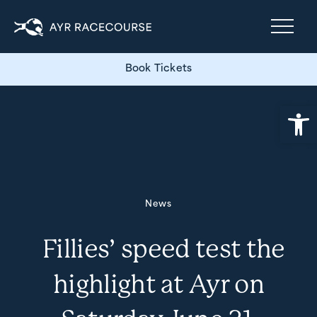
Book Tickets
Open
News
Fillies’ speed test the
highlight at Ayr on