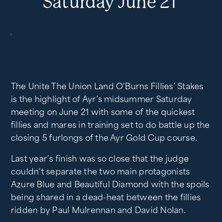
Saturday June 21
The Unite The Union Land O’Burns Fillies’ Stakes
is the highlight of Ayr’s midsummer Saturday
meeting on June 21 with some of the quickest
fillies and mares in training set to do battle up the
closing 5 furlongs of the Ayr Gold Cup course.
Last year’s finish was so close that the judge
couldn’t separate the two main protagonists
Azure Blue and Beautiful Diamond with the spoils
being shared in a dead-heat between the fillies
ridden by Paul Mulrennan and David Nolan.