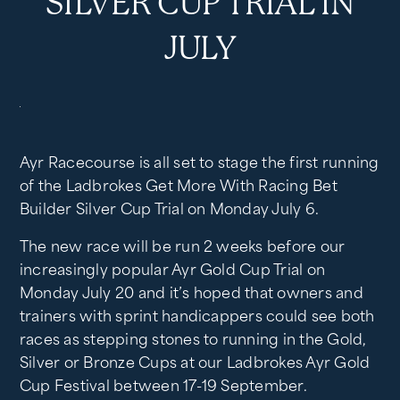
SILVER CUP TRIAL IN
JULY
Ayr Racecourse is all set to stage the first running
of the Ladbrokes Get More With Racing Bet
Builder Silver Cup Trial on Monday July 6.
The new race will be run 2 weeks before our
increasingly popular Ayr Gold Cup Trial on
Monday July 20 and it’s hoped that owners and
trainers with sprint handicappers could see both
races as stepping stones to running in the Gold,
Silver or Bronze Cups at our Ladbrokes Ayr Gold
Cup Festival between 17-19 September.