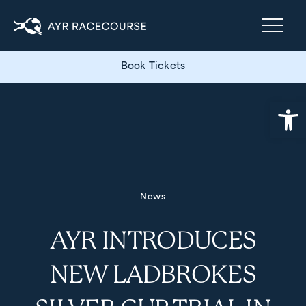
Book Tickets
Open
News
AYR INTRODUCES
NEW LADBROKES