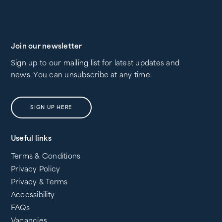
Join our newsletter
Sign up to our mailing list for latest updates and
news. You can unsubscribe at any time.
SIGN UP HERE
Useful links
Terms & Conditions
Privacy Policy
Privacy & Terms
Accessibility
FAQs
Vacancies