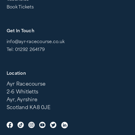
Book Tickets
Get In Touch
info@ayr-racecourse.co.uk
Tel: 01292 264179
Location
Ayr Racecourse
2-6 Whitletts
Ayr, Ayrshire
Scotland KA8 0JE