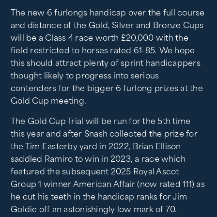
The new 6 furlongs handicap over the full course
and distance of the Gold, Silver and Bronze Cups
will be a Class 4 race worth £20,000 with the
field restricted to horses rated 61-85. We hope
this should attract plenty of sprint handicappers
thought likely to progress into serious
contenders for the bigger 6 furlong prizes at the
Gold Cup meeting.
The Gold Cup Trial will be run for the 5th time
this year and after Snash collected the prize for
the Tim Easterby yard in 2022, Brian Ellison
saddled Ramiro to win in 2023, a race which
featured the subsequent 2025 Royal Ascot
Group 1 winner American Affair (now rated 111) as
he cut his teeth in the handicap ranks for Jim
Goldie off an astonishingly low mark of 70.