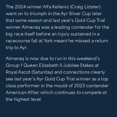
The 2024 winner Alfa Kellenic (Craig Lidster)
went on to triumph in the Ayr Silver Cup later
that same season and last year’s Gold Cup Trial
winner Almeraq was a leading contender for the
big race itself before an injury sustained in a
racecourse fall at York meant he missed a return
trip to Ayr.
Almeraq is now due to run in this weekend’s
Group 1 Queen Elizabeth II Jubilee Stakes at
Royal Ascot (Saturday) and connections clearly
see last year’s Ayr Gold Cup Trial winner as a top
class performer in the mould of 2023 contender
American Affair which continues to compete at
the highest level.