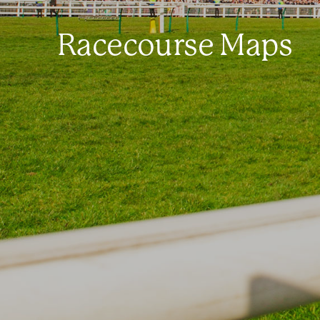
Racecourse Maps