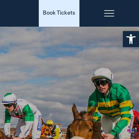
Book Tickets
Open