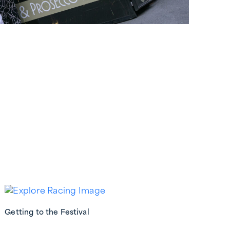
Getting to the Festival