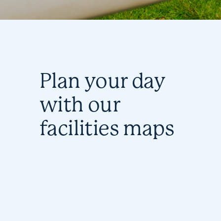
Plan your day
with our
facilities maps