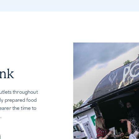
ink
outlets throughout
ly prepared food
earer the time to
.