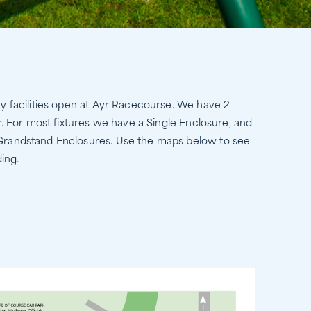
ay facilities open at Ayr Racecourse. We have 2
r. For most fixtures we have a Single Enclosure, and
 Grandstand Enclosures. Use the maps below to see
ing.