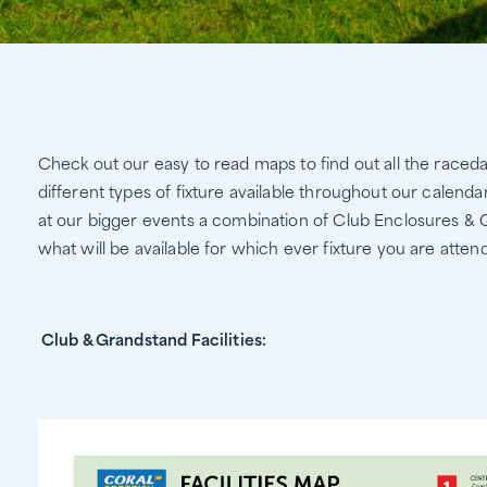
Check out our easy to read maps to find out all the raced
different types of fixture available throughout our calenda
at our bigger events a combination of Club Enclosures &
what will be available for which ever fixture you are attend
Club & Grandstand Facilities: