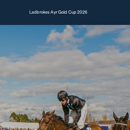
Ladbrokes Ayr Gold Cup 2026