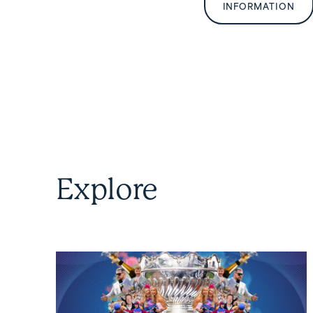
INFORMATION
Explore