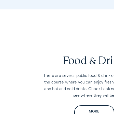
Food & Dr
There are several public food & drink 
the course where you can enjoy fresh
and hot and cold drinks. Check back n
see where they will be
MORE