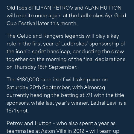
Old foes STILIYAN PETROV and ALAN HUTTON
will reunite once again at the Ladbrokes Ayr Gold
Cup Festival later this month.
The Celtic and Rangers legends will play a key
role in the first year of Ladbrokes’ sponsorship of
the iconic sprint handicap, conducting the draw
together on the morning of the final declarations
on Thursday 18th September.
The £180,000 race itself will take place on
Saturday 20th September, with Almeraq
currently heading the betting at 7/1 with the title
sponsors, while last year’s winner, Lethal Levi, is a
16/1 shot.
Petrov and Hutton – who also spent a year as
teammates at Aston Villa in 2012 – will team up