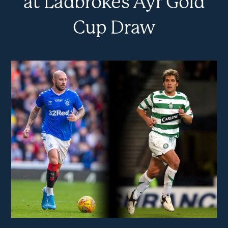
at Ladbrokes Ayr Gold
Cup Draw