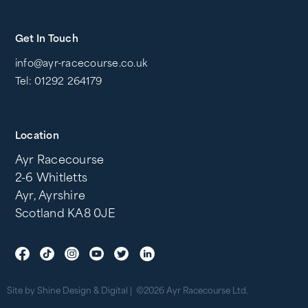
Get In Touch
info@ayr-racecourse.co.uk
Tel: 01292 264179
Location
Ayr Racecourse
2-6 Whitletts
Ayr, Ayrshire
Scotland KA8 0JE
Site by Shine Design & Digital
©2026 Ayr Racecourse Ltd.