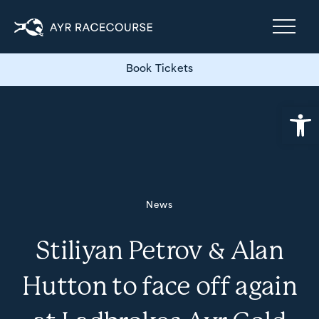
Book Tickets
Open
News
Stiliyan Petrov & Alan
Hutton to face off again