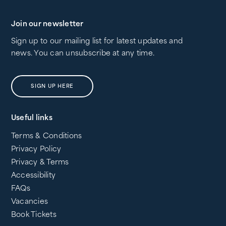
Join our newsletter
Sign up to our mailing list for latest updates and
news. You can unsubscribe at any time.
SIGN UP HERE
Useful links
Terms & Conditions
Privacy Policy
Privacy & Terms
Accessibility
FAQs
Vacancies
Book Tickets