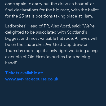
once again to carry out the draw an hour after
final declarations for the big race, with the ballot
for the 25 stalls positions taking place at 11am.
Ladbrokes’ Head of PR, Alex Apati, said: “We’re
delighted to be associated with Scotland’s
biggest and most valuable flat race. All eyes will
be on the Ladbrokes Ayr Gold Cup draw on
Thursday morning; it’s only right we bring along
a couple of Old Firm favourites for a helping
hand!”
Tickets available at:
www.ayr-racecourse.co.uk