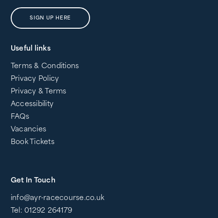
SIGN UP HERE
Useful links
Terms & Conditions
Privacy Policy
Privacy & Terms
Accessibility
FAQs
Vacancies
Book Tickets
Get In Touch
info@ayr-racecourse.co.uk
Tel: 01292 264179