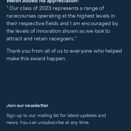
Welsh added his appreciation:
” Our class of 2023 represents a range of
racecourses operating at the highest levels in
their respective fields and I am encouraged by
the levels of innovation shown as we look to
attract and retain racegoers.”
Thank you from all of us to everyone who helped
make this award happen.
Join our newsletter
Sign up to our mailing list for latest updates and
news. You can unsubscribe at any time.