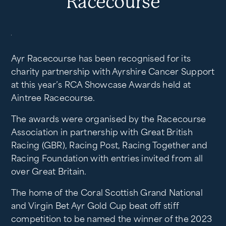
Racecourse
Ayr Racecourse has been recognised for its
charity partnership with Ayrshire Cancer Support
at this year’s RCA Showcase Awards held at
Aintree Racecourse.
The awards were organised by the Racecourse
Association in partnership with Great British
Racing (GBR), Racing Post, Racing Together and
Racing Foundation with entries invited from all
over Great Britain.
The home of the Coral Scottish Grand National
and Virgin Bet Ayr Gold Cup beat off stiff
competition to be named the winner of the 2023