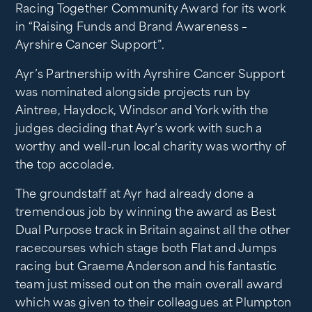
Racing Together Community Award for its work
in “Raising Funds and Brand Awareness –
Ayrshire Cancer Support”.
Ayr’s Partnership with Ayrshire Cancer Support
was nominated alongside projects run by
Aintree, Haydock, Windsor and York with the
judges deciding that Ayr’s work with such a
worthy and well-run local charity was worthy of
the top accolade.
The groundstaff at Ayr had already done a
tremendous job by winning the award as Best
Dual Purpose track in Britain against all the other
racecourses which stage both Flat and Jumps
racing but Graeme Anderson and his fantastic
team just missed out on the main overall award
which was given to their colleagues at Plumpton