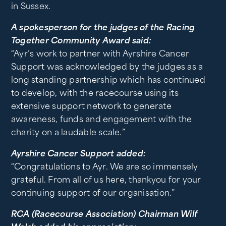
in Sussex.
A spokesperson for the judges of the Racing
Together Community Award said:
“Ayr’s work to partner with Ayrshire Cancer
Support was acknowledged by the judges as a
long standing partnership which has continued
to develop, with the racecourse using its
extensive support network to generate
awareness, funds and engagement with the
charity on a laudable scale.”
Ayrshire Cancer Support added:
“Congratulations to Ayr. We are so immensely
grateful. From all of us here, thankyou for your
continuing support of our organisation.”
RCA (Racecourse Association) Chairman Wilf