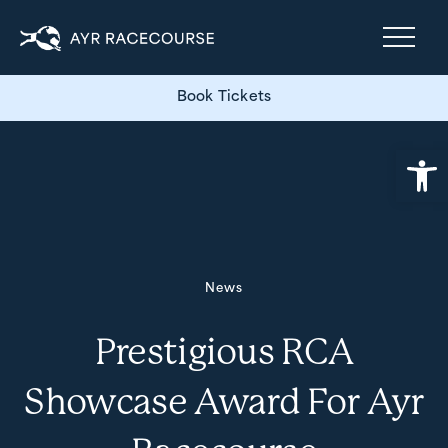
Book Tickets
Open
News
Prestigious RCA
Showcase Award For Ayr