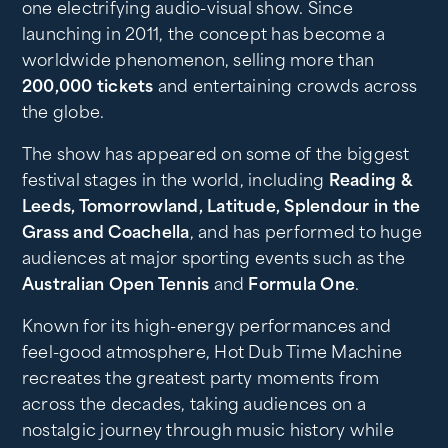
one electrifying audio-visual show. Since
launching in 2011, the concept has become a
worldwide phenomenon, selling more than
200,000 tickets
and entertaining crowds across
the globe.
The show has appeared on some of the biggest
festival stages in the world, including
Reading &
Leeds, Tomorrowland, Latitude, Splendour in the
Grass and Coachella
, and has performed to huge
audiences at major sporting events such as the
Australian Open Tennis
and
Formula One
.
Known for its high-energy performances and
feel-good atmosphere, Hot Dub Time Machine
recreates the greatest party moments from
across the decades, taking audiences on a
nostalgic journey through music history while