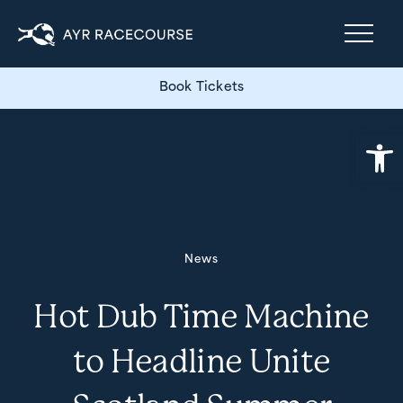
Book Tickets
Open
News
Hot Dub Time Machine
to Headline Unite