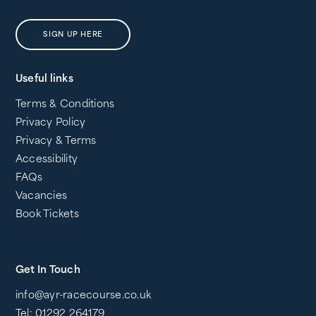
SIGN UP HERE
Useful links
Terms & Conditions
Privacy Policy
Privacy & Terms
Accessibility
FAQs
Vacancies
Book Tickets
Get In Touch
info@ayr-racecourse.co.uk
Tel: 01292 264179