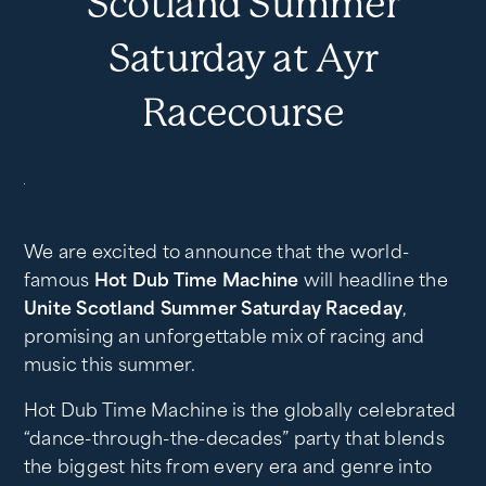
Scotland Summer
Saturday at Ayr
Racecourse
We are excited to announce that the world-
famous
Hot Dub Time Machine
will headline the
Unite Scotland Summer Saturday Raceday
,
promising an unforgettable mix of racing and
music this summer.
Hot Dub Time Machine is the globally celebrated
“dance-through-the-decades” party that blends
the biggest hits from every era and genre into