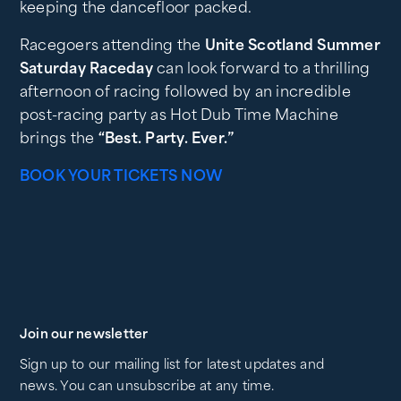
keeping the dancefloor packed.
Racegoers attending the
Unite Scotland Summer
Saturday Raceday
can look forward to a thrilling
afternoon of racing followed by an incredible
post-racing party as Hot Dub Time Machine
brings the
“Best. Party. Ever.”
BOOK YOUR TICKETS NOW
Join our newsletter
Sign up to our mailing list for latest updates and
news. You can unsubscribe at any time.