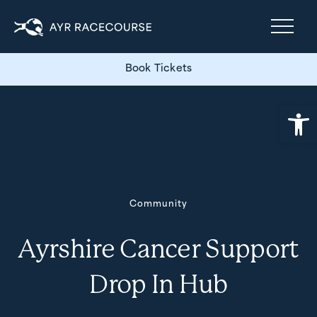
Book Tickets
Open
Community
Ayrshire Cancer Support
Drop In Hub