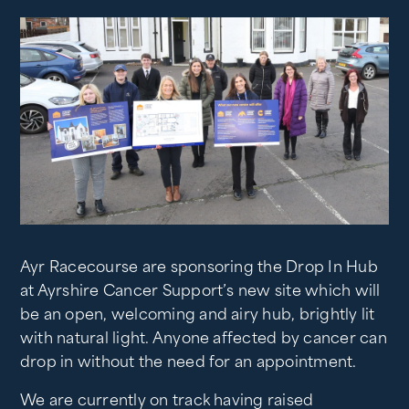
Ayr Racecourse are sponsoring the Drop In Hub
at Ayrshire Cancer Support’s new site which will
be an open, welcoming and airy hub, brightly lit
with natural light. Anyone affected by cancer can
drop in without the need for an appointment.
We are currently on track having raised