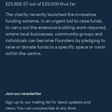
£23,826.57 out of £25,000 thus far.
The charity recently launched the innovative
funding scheme, in an urgent bid to raise funds
to carry out the extensive building work required,
where local businesses, community groups and
individuals can become Founders by pledging to
raise or donate funds to a specific space or room
within the centre.
Join our newsletter
Sign up to our mailing list for latest updates and
news. You can unsubscribe at any time.