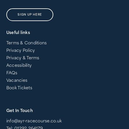
SIGN UP HERE
Useful links
Terms & Conditions
Privacy Policy
Privacy & Terms
Accessibility
FAQs
Vacancies
Book Tickets
Get In Touch
info@ayr-racecourse.co.uk
Tel: 01292 264179